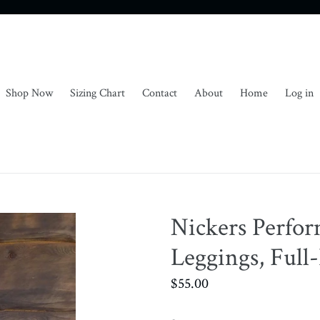
Shop Now
Sizing Chart
Contact
About
Home
Log in
Nickers Perfo
Leggings, Full
Regular
$55.00
price