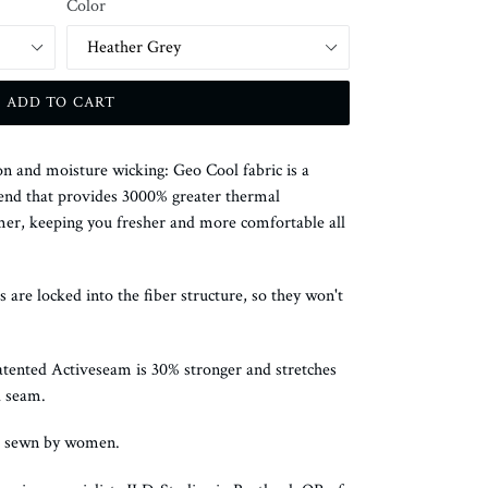
Color
ADD TO CART
n and moisture wicking: Geo Cool fabric is a
end that provides 3000% greater thermal
mer, keeping you fresher and more comfortable all
s are locked into the fiber structure, so they won't
atented Activeseam is 30% stronger and stretches
l seam.
d sewn by women.