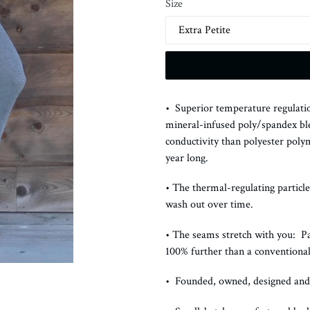
Size
• Superior temperature regulatio
mineral-infused poly/spandex bl
conductivity than polyester poly
year long.
• The thermal-regulating particle
wash out over time.
• The seams stretch with you: P
100% further than a conventiona
• Founded, owned, designed an