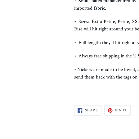
• Small-batch manufactured by le
imported fabric.
• Sizes: Extra Petite, Petite, X
Rise will hit right around your be
• Full length; they'll hit right at
• Always free shipping in the U.S
• Nickers are made to be loved, s
send them back with the tags on
SHARE
PIN
SHARE
PIN IT
ON
ON
FACEBOOK
PINTE